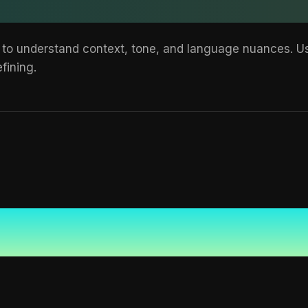
 to understand context, tone, and language nuances. Use
fining.