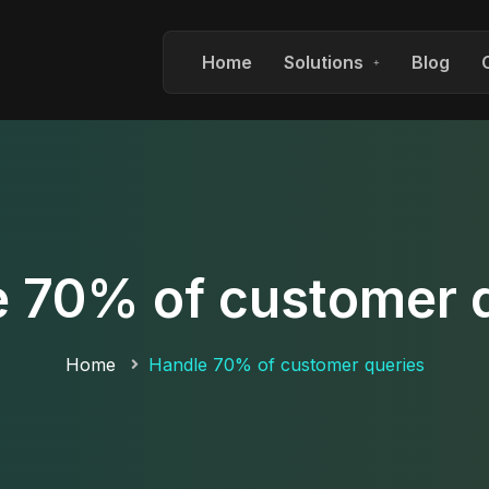
Home
Solutions
Blog
 70% of customer 
Home
Handle 70% of customer queries