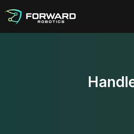
Handle