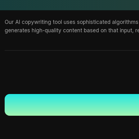
Our AI copywriting tool uses sophisticated algorithms
generates high-quality content based on that input, re