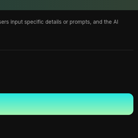
rs input specific details or prompts, and the AI