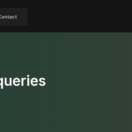
Contact
queries